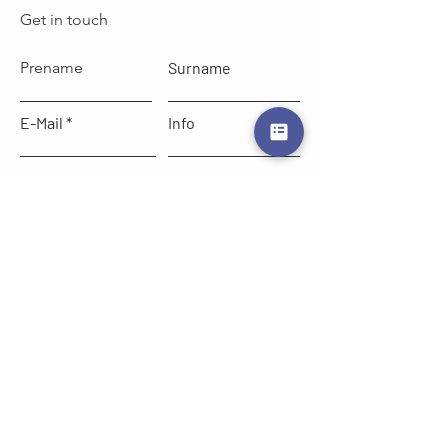
Get in touch
Prename
Surname
E-Mail
Info
write here
Send