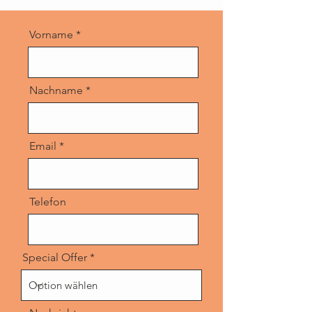
Vorname
Nachname
Email
Telefon
Special Offer