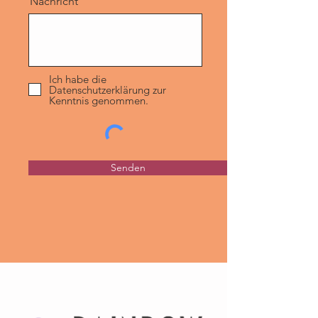
Nachricht
Ich habe die
Datenschutzerklärung zur
Kenntnis genommen.
Senden