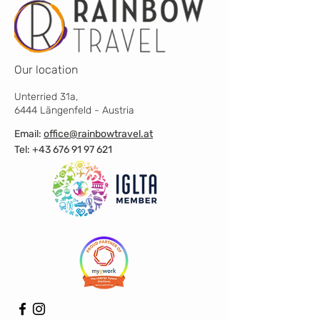
Our location
Unterried 31a,
6444 Längenfeld - Austria
Email:
office@rainbowtravel.at
Tel: +43 676 91 97 621