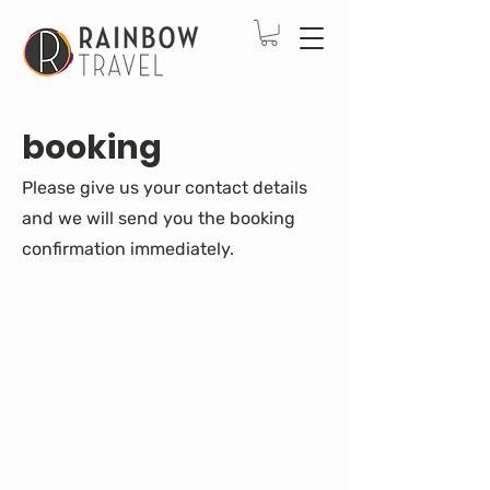
booking
Please give us your contact details
and we will send you the booking
confirmation immediately.