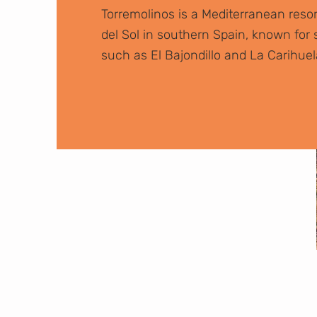
Torremolinos is a Mediterranean reso
del Sol in southern Spain, known fo
such as El Bajondillo and La Carihuel