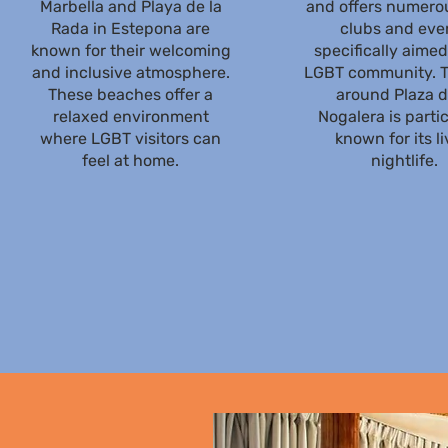
Marbella and Playa de la
and offers numerou
Rada in Estepona are
clubs and eve
known for their welcoming
specifically aimed
and inclusive atmosphere.
LGBT community. T
These beaches offer a
around Plaza d
relaxed environment
Nogalera is partic
where LGBT visitors can
known for its li
feel at home.
nightlife.