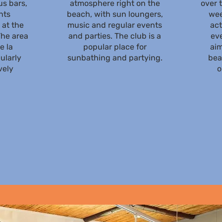
s bars,
atmosphere right on the
over 
nts
beach, with sun loungers,
wee
 at the
music and regular events
act
he area
and parties. The club is a
eve
e la
popular place for
aim
ularly
sunbathing and partying.
bea
vely
o