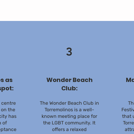
3
s as
Wonder Beach
Ma
spot:
Club:
e centre
The Wonder Beach Club in
Th
 on the
Torremolinos is a well-
Festi
city has
known meeting place for
that 
n of
the LGBT community. It
Torre
eptance
offers a relaxed
attr