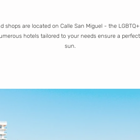
nd shops are located on Calle San Miguel - the LGBTQ+
 Numerous hotels tailored to your needs ensure a perfe
sun.