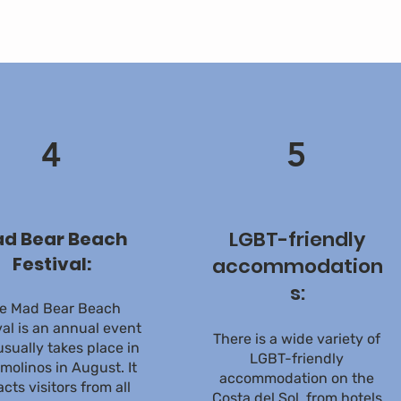
4
5
LGBT-friendly
d Bear Beach
Festival:
accommodation
s:
e Mad Bear Beach
val is an annual event
There is a wide variety of
usually takes place in
LGBT-friendly
molinos in August. It
accommodation on the
acts visitors from all
Costa del Sol, from hotels