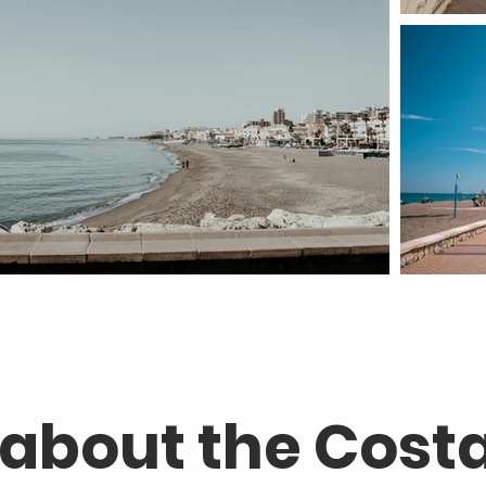
 about the Costa