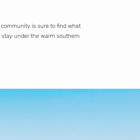
 community is sure to find what
ct stay under the warm southern