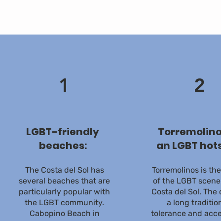
1
2
LGBT-friendly
Torremolino
beaches:
an LGBT hot
The Costa del Sol has
Torremolinos is th
several beaches that are
of the LGBT scene
particularly popular with
Costa del Sol. The 
the LGBT community.
a long traditio
Cabopino Beach in
tolerance and acc