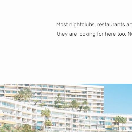
Most nightclubs, restaurants a
they are looking for here too.