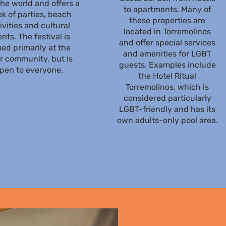
the world and offers a
to apartments. Many of
k of parties, beach
these properties are
ivities and cultural
located in Torremolinos
nts. The festival is
and offer special services
ed primarily at the
and amenities for LGBT
r community, but is
guests. Examples include
pen to everyone.
the Hotel Ritual
Torremolinos, which is
considered particularly
LGBT-friendly and has its
own adults-only pool area.