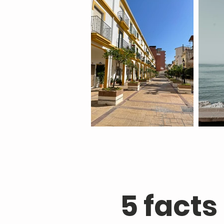
5 facts