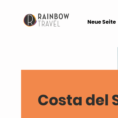
Neue Seite
Costa del 