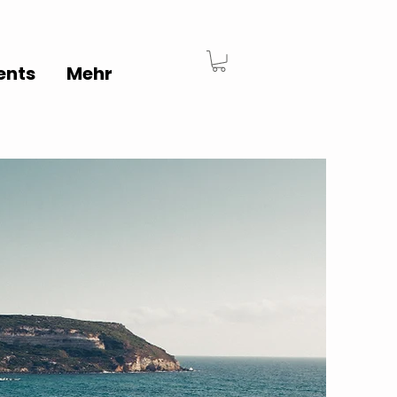
ents
Mehr