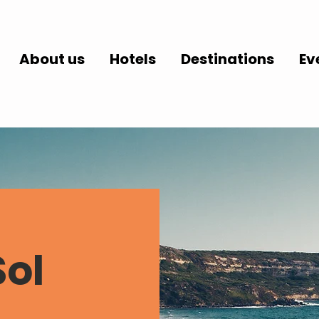
About us
Hotels
Destinations
Ev
Sol