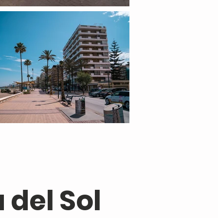
 del Sol