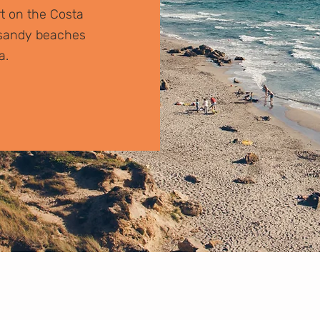
rt on the Costa
r sandy beaches
a.