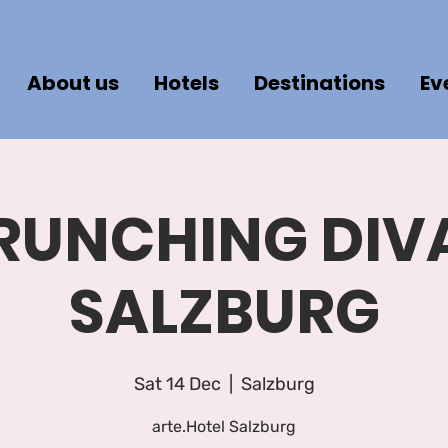
About us
Hotels
Destinations
Ev
RUNCHING DIV
SALZBURG
Sat 14 Dec
  |  
Salzburg
arte.Hotel Salzburg