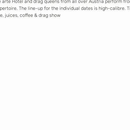
e arte Hotel and drag queens from all over Austria perform from
rtoire. The line-up for the individual dates is high-calibre. T
ne, juices, coffee & drag show