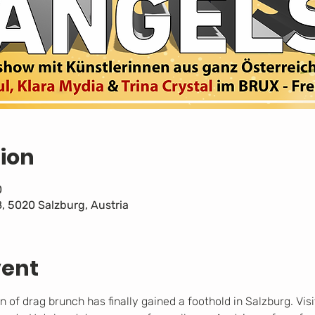
ion
0
8, 5020 Salzburg, Austria
vent
f drag brunch has finally gained a foothold in Salzburg. Visi