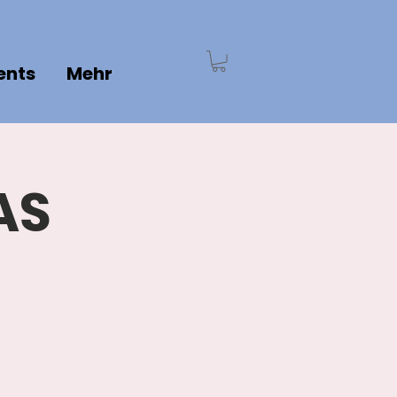
ents
Mehr
AS