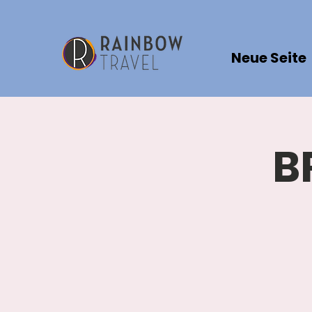
Neue Seite
B