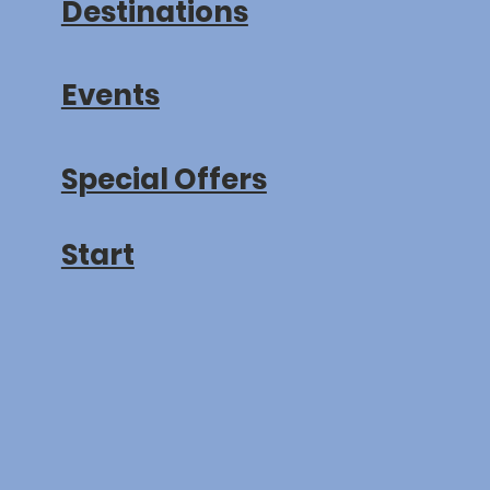
Destinations
Events
Special Offers
Start