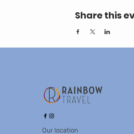
Share this e
Our location