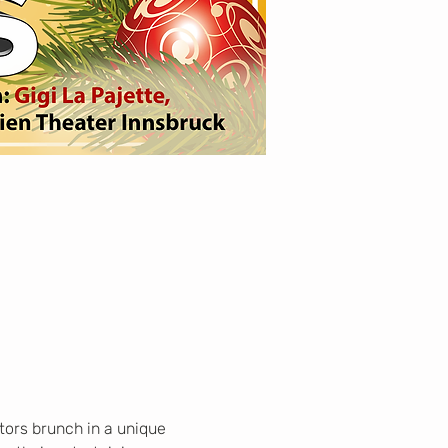
tors brunch in a unique 