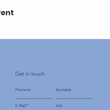
vent
Get in touch
Prename
Surname
E-Mail
Info