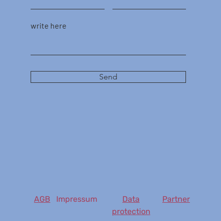
write here
Send
AGB
Impressum
Data
Partner
protection