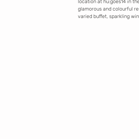
location at hu:goes14 in th
glamorous and colourful repe
varied buffet, sparkling wi