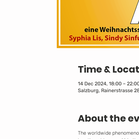
Time & Locat
14 Dec 2024, 18:00 – 22:0
Salzburg, Rainerstrasse 2
About the e
The worldwide phenomenon o