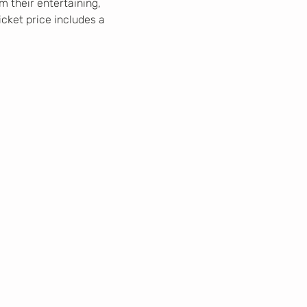
 their entertaining, 
icket price includes a 