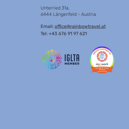
Unterried 31a,
6444 Längenfeld - Austria
Email:
office@rainbowtravel.at
Tel: +43 676 91 97 621