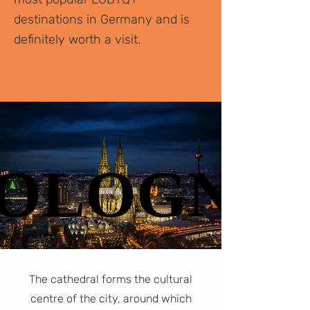
destinations in Germany and is
definitely worth a visit.
OLOGNE
OLOGNE
The cathedral forms the cultural
centre of the city, around which