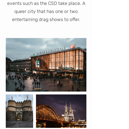
events such as the CSD take place. A
queer city that has one or two
entertaining drag shows to offer.