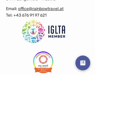
Email:
office@rainbowtravel.at
Tel: +43 676 91 97 621
Get in touch
Prename
Surname
E-Mail
Info