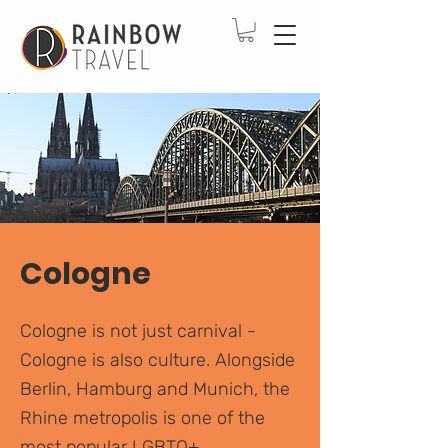
Cologne
Cologne is not just carnival -
Cologne is also culture. Alongside
Berlin, Hamburg and Munich, the
Rhine metropolis is one of the
most popular LGBTQ+