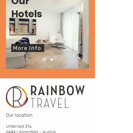
Our
Hotels
More Info
Our location
Unterried 31a,
6444 Längenfeld - Austria