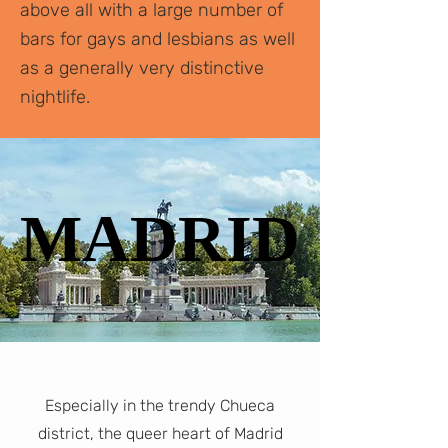
above all with a large number of
bars for gays and lesbians as well
as a generally very distinctive
nightlife.
MADRID
MADRID
Especially in the trendy Chueca
district, the queer heart of Madrid