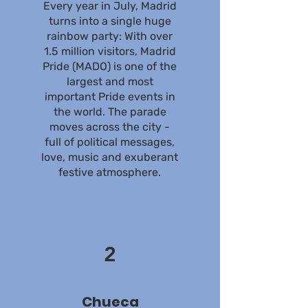
Every year in July, Madrid
turns into a single huge
rainbow party: With over
1.5 million visitors, Madrid
Pride (MADO) is one of the
largest and most
important Pride events in
the world. The parade
moves across the city -
full of political messages,
love, music and exuberant
festive atmosphere.
2
Chueca