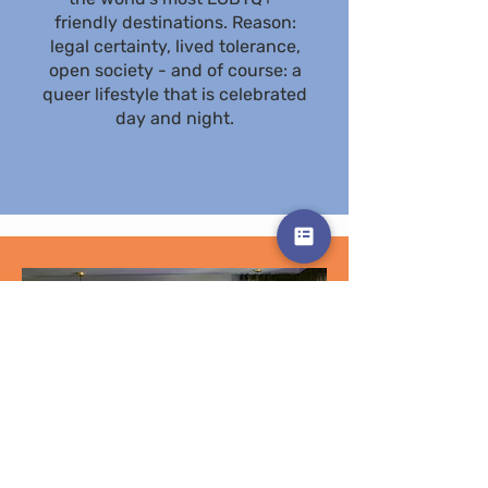
friendly destinations. Reason:
legal certainty, lived tolerance,
open society - and of course: a
queer lifestyle that is celebrated
day and night.
Our
Hotels
More Info