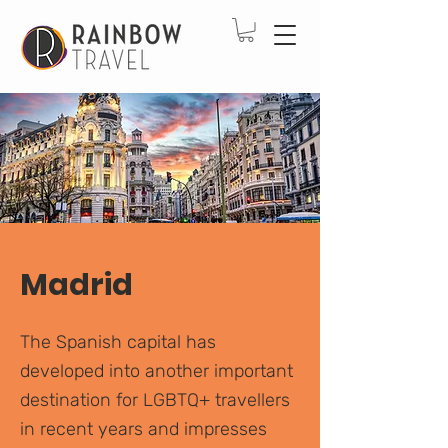
Madrid
The Spanish capital has
developed into another important
destination for LGBTQ+ travellers
in recent years and impresses