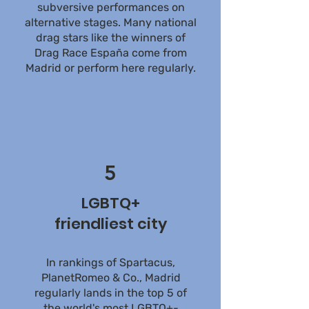
subversive performances on
alternative stages. Many national
drag stars like the winners of
Drag Race España come from
Madrid or perform here regularly.
5
LGBTQ+
friendliest city
In rankings of Spartacus,
PlanetRomeo & Co., Madrid
regularly lands in the top 5 of
the world's most LGBTQ+-