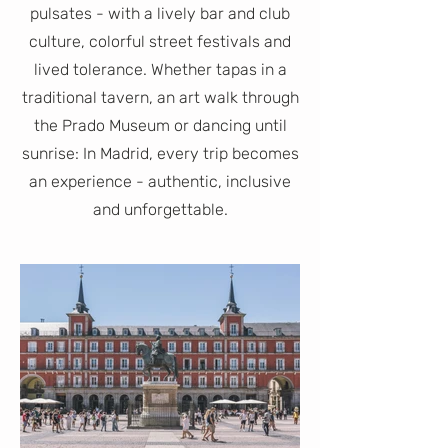
pulsates - with a lively bar and club
culture, colorful street festivals and
lived tolerance. Whether tapas in a
traditional tavern, an art walk through
the Prado Museum or dancing until
sunrise: In Madrid, every trip becomes
an experience - authentic, inclusive
and unforgettable.