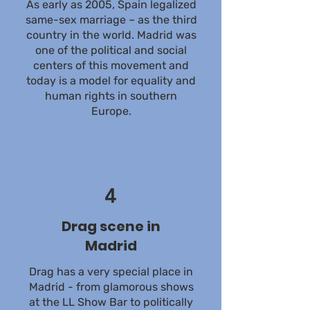
As early as 2005, Spain legalized
same-sex marriage – as the third
country in the world. Madrid was
one of the political and social
centers of this movement and
today is a model for equality and
human rights in southern
Europe.
4
Drag scene in
Madrid
Drag has a very special place in
Madrid - from glamorous shows
at the LL Show Bar to politically