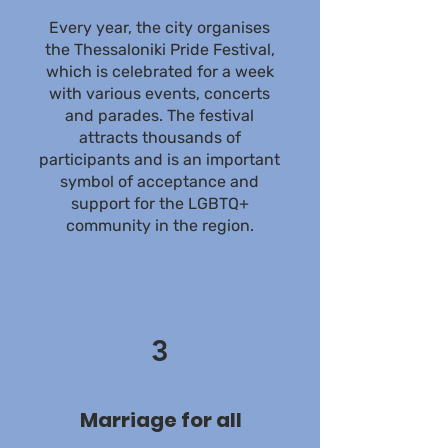
Every year, the city organises
the Thessaloniki Pride Festival,
which is celebrated for a week
with various events, concerts
and parades. The festival
attracts thousands of
participants and is an important
symbol of acceptance and
support for the LGBTQ+
community in the region.
3
Marriage for all