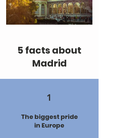
5 facts about
Madrid
1
The biggest pride
in Europe