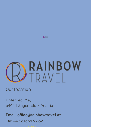
GAY CLUB TOR
AXEL BEACH HOTEL
Our location
Unterried 31a,
6444 Längenfeld - Austria
Email:
office@rainbowtravel.at
Tel: +43 676 91 97 621