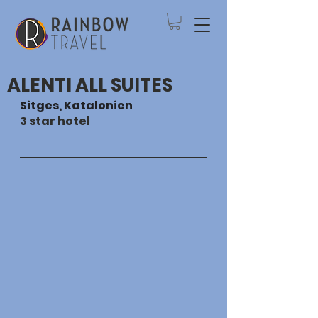
ALENTI ALL SUITES
Sitges, Katalonien
3 star hotel