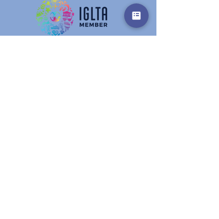
Get in touch
Prename
Surname
E-Mail
Info
write here