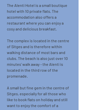
The Alenti Hotel is a small boutique 
hotel with 10 private flats. The 
accommodation also offers a 
restaurant where you can enjoy a 
cosy and delicious breakfast. 
The complex is located in the centre 
of Sitges and is therefore within 
walking distance of most bars and 
clubs. The beach is also just over 10 
minutes' walk away - the Alenti is 
located in the third row of the 
promenade. 
A small but fine gem in the centre of 
Sitges, especially for all those who 
like to book flats on holiday and still 
want to enjoy the comfort of a 