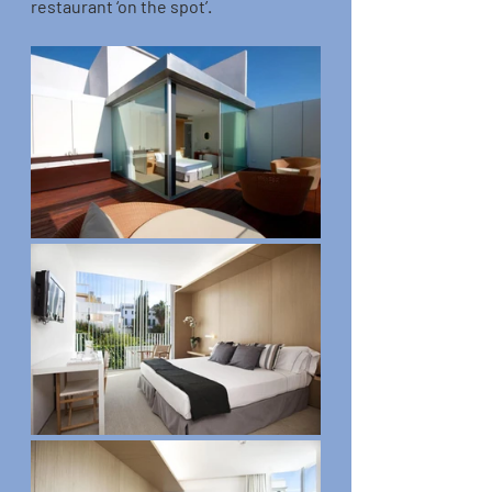
restaurant ‘on the spot’.