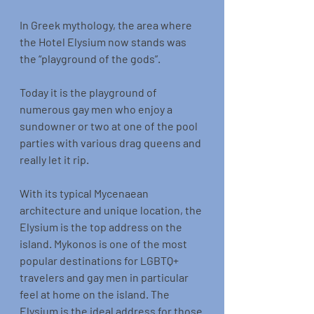
In Greek mythology, the area where 
the Hotel Elysium now stands was 
the “playground of the gods”.
Today it is the playground of 
numerous gay men who enjoy a 
sundowner or two at one of the pool 
parties with various drag queens and 
really let it rip.
With its typical Mycenaean 
architecture and unique location, the 
Elysium is the top address on the 
island. Mykonos is one of the most 
popular destinations for LGBTQ+ 
travelers and gay men in particular 
feel at home on the island. The 
Elysium is the ideal address for those 