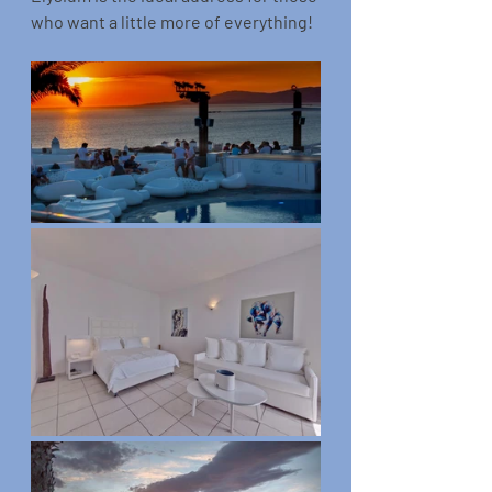
who want a little more of everything!