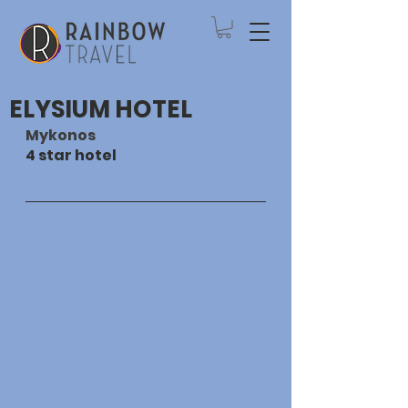
ELYSIUM HOTEL
Mykonos
4 star hotel