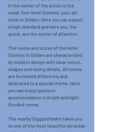
in the center of the action is the 
small, fine Hotel Dominic, your ski 
hotel in Sölden. Here you can expect 
a high standard and here you, the 
guest, are the center of attention.
The rooms and suites of the Hotel 
Dominic in Sölden are characterized 
by modern design with clear colors, 
shapes and loving details. All rooms 
are furnished differently and 
dedicated to a special theme. Here 
you can enjoy spacious 
accommodation in bright and light-
flooded rooms.
The nearby Giggijochbahn takes you 
to one of the most beautiful ski areas 