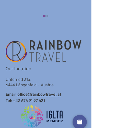
VILLA KOMPOS
ENZIAN OBERTAUERN
Our location
Unterried 31a,
6444 Längenfeld - Austria
Email:
office@rainbowtravel.at
Tel: +43 676 91 97 621