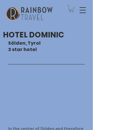
HOTEL DOMINIC
Sölden, Tyrol
3 star hotel
In the center of Sölden and therefore 