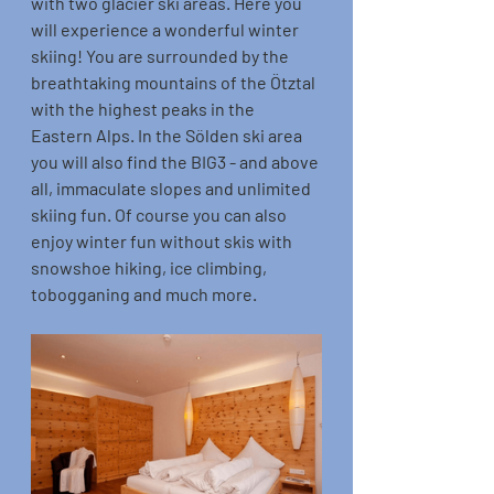
with two glacier ski areas. Here you 
will experience a wonderful winter 
skiing! You are surrounded by the 
breathtaking mountains of the Ötztal 
with the highest peaks in the 
Eastern Alps. In the Sölden ski area 
you will also find the BIG3 - and above 
all, immaculate slopes and unlimited 
skiing fun. Of course you can also 
enjoy winter fun without skis with 
snowshoe hiking, ice climbing, 
tobogganing and much more.