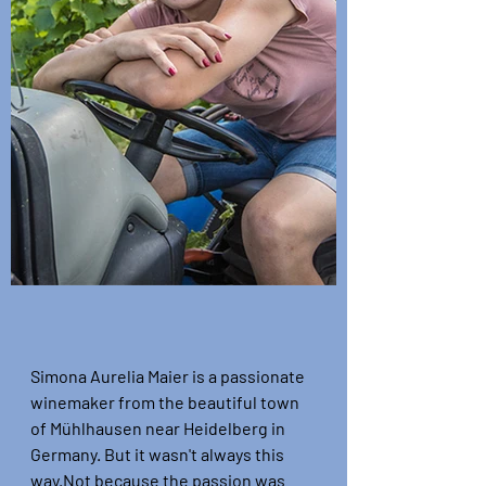
Simona Aurelia Maier is a passionate 
winemaker from the beautiful town 
of Mühlhausen near Heidelberg in 
Germany. But it wasn't always this 
way.
Not because the passion was 