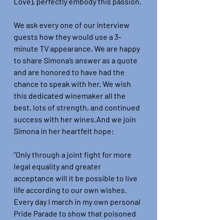
Love), perfectly embody this passion.
We ask every one of our interview 
guests how they would use a 3-
minute TV appearance. We are happy 
to share Simona’s answer as a quote 
and are honored to have had the 
chance to speak with her. We wish 
this dedicated winemaker all the 
best, lots of strength, and continued 
success with her wines.And we join 
Simona in her heartfelt hope:
“Only through a joint fight for more 
legal equality and greater 
acceptance will it be possible to live 
life according to our own wishes. 
Every day I march in my own personal 
Pride Parade to show that poisoned 