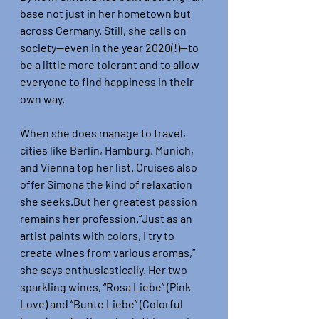
base not just in her hometown but 
across Germany. Still, she calls on 
society—even in the year 2020(!)—to 
be a little more tolerant and to allow 
everyone to find happiness in their 
own way.
When she does manage to travel, 
cities like Berlin, Hamburg, Munich, 
and Vienna top her list. Cruises also 
offer Simona the kind of relaxation 
she seeks.But her greatest passion 
remains her profession.“Just as an 
artist paints with colors, I try to 
create wines from various aromas,” 
she says enthusiastically. Her two 
sparkling wines, “Rosa Liebe” (Pink 
Love) and “Bunte Liebe” (Colorful 