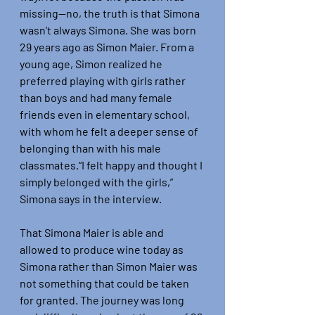
missing—no, the truth is that Simona 
wasn’t always Simona. She was born 
29 years ago as Simon Maier. From a 
young age, Simon realized he 
preferred playing with girls rather 
than boys and had many female 
friends even in elementary school, 
with whom he felt a deeper sense of 
belonging than with his male 
classmates.“I felt happy and thought I 
simply belonged with the girls,” 
Simona says in the interview.
That Simona Maier is able and 
allowed to produce wine today as 
Simona rather than Simon Maier was 
not something that could be taken 
for granted. The journey was long 