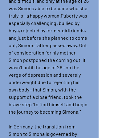
and difficult, and only at the age of 26 
was Simona able to become who she 
truly is—a happy woman.Puberty was 
especially challenging: bullied by 
boys, rejected by former girlfriends, 
and just before she planned to come 
out, Simon’s father passed away. Out 
of consideration for his mother, 
Simon postponed the coming out. It 
wasn't until the age of 26—on the 
verge of depression and severely 
underweight due to rejecting his 
own body—that Simon, with the 
support of a close friend, took the 
brave step “to find himself and begin 
the journey to becoming Simona.”
In Germany, the transition from 
Simon to Simona is governed by 