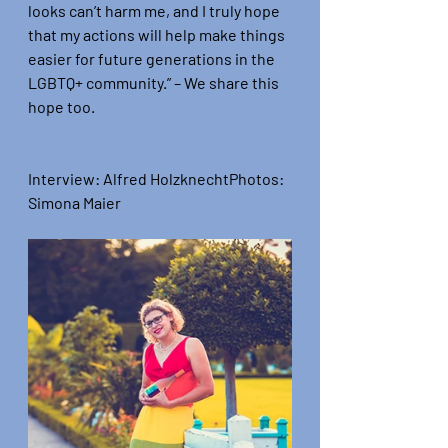
looks can’t harm me, and I truly hope 
that my actions will help make things 
easier for future generations in the 
LGBTQ+ community.”
 – We share this 
hope too.
Interview:
 Alfred Holzknecht
Photos:
Simona Maier