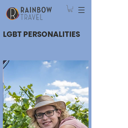
LGBT PERSONALITIES