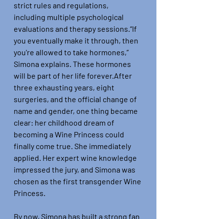
strict rules and regulations, 
including multiple psychological 
evaluations and therapy sessions.“If 
you eventually make it through, then 
you're allowed to take hormones,” 
Simona explains. These hormones 
will be part of her life forever.After 
three exhausting years, eight 
surgeries, and the official change of 
name and gender, one thing became 
clear: her childhood dream of 
becoming a Wine Princess could 
finally come true. She immediately 
applied. Her expert wine knowledge 
impressed the jury, and Simona was 
chosen as the first transgender Wine 
Princess.
By now, Simona has built a strong fan 