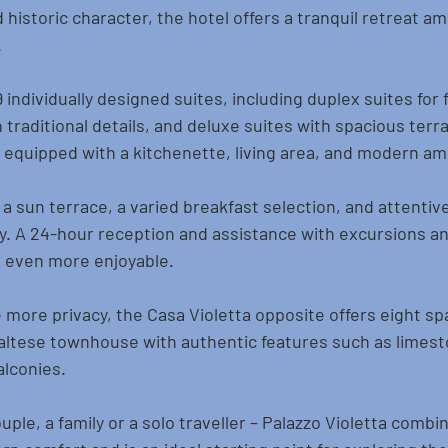
historic character, the hotel offers a tranquil retreat am
.
individually designed suites, including duplex suites for f
 traditional details, and deluxe suites with spacious terra
quipped with a kitchenette, living area, and modern am
a sun terrace, a varied breakfast selection, and attentiv
y. A 24-hour reception and assistance with excursions and
 even more enjoyable.
more privacy, the Casa Violetta opposite offers eight spa
Maltese townhouse with authentic features such as limest
alconies.
ple, a family or a solo traveller – Palazzo Violetta combi