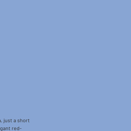
, just a short 
egant red-