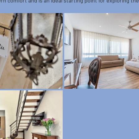
rn comfort and is an ideal starting point for exploring the