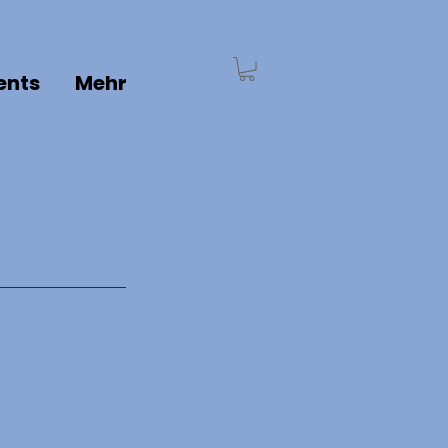
ents
Mehr