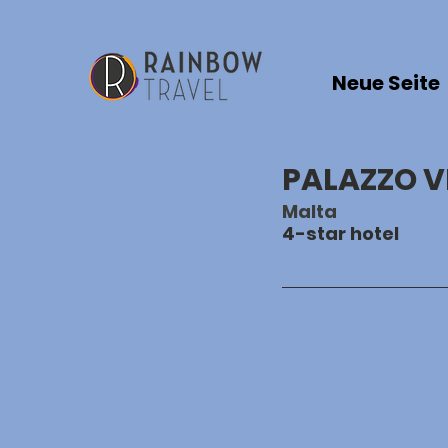
Neue Seite
PALAZZO V
Malta
4-star hotel