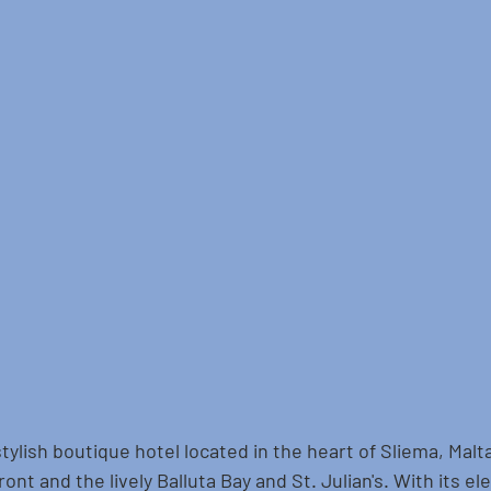
stylish boutique hotel located in the heart of Sliema, Malta
ont and the lively Balluta Bay and St. Julian's. With its el