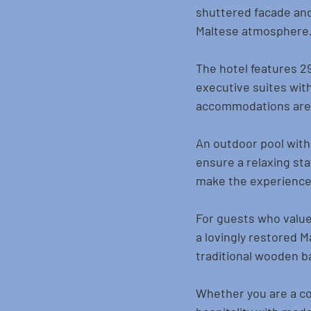
shuttered facade and 
Maltese atmosphere
The hotel features 29 
executive suites with
accommodations are e
An outdoor pool with 
ensure a relaxing sta
make the experience
For guests who value 
a lovingly restored 
traditional wooden b
Whether you are a cou