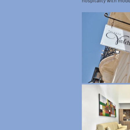
hospitality with mode