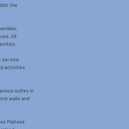
idst the 
amilies, 
ces. All 
enities.
e service 
 activities 
cious suites in 
one walls and 
nes Maltese 