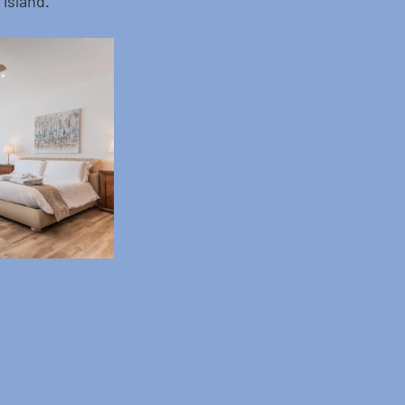
 island.