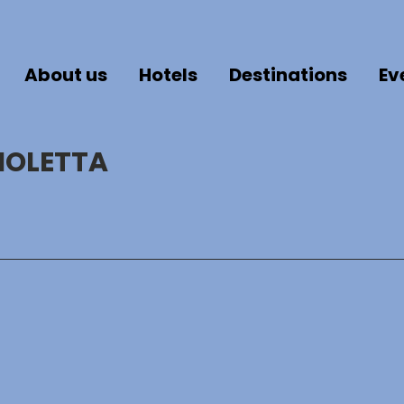
About us
Hotels
Destinations
Ev
IOLETTA