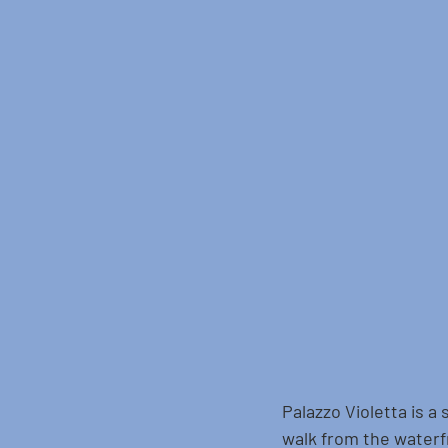
Palazzo Violetta is a 
walk from the waterfr