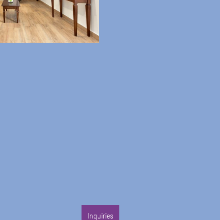
Inquiries