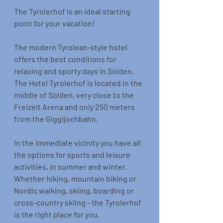
The Tyrolerhof is an ideal starting 
point for your vacation!
The modern Tyrolean-style hotel 
offers the best conditions for 
relaxing and sporty days in Sölden. 
The Hotel Tyrolerhof is located in the 
middle of Sölden, very close to the 
Freizeit Arena and only 250 meters 
from the Giggijochbahn.
In the immediate vicinity you have all 
the options for sports and leisure 
activities, in summer and winter. 
Whether hiking, mountain biking or 
Nordic walking, skiing, boarding or 
cross-country skiing - the Tyrolerhof 
is the right place for you.