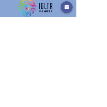
Get in touch
Prename
Surname
E-Mail
Info
write here