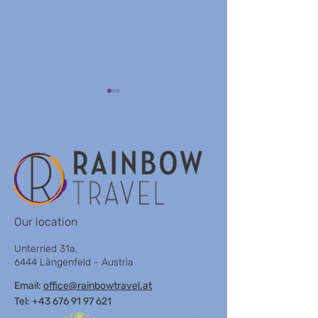
VILLA KOMPOS
ENZIAN OBERTAUERN
Our location
Unterried 31a,
6444 Längenfeld - Austria
Email:
office@rainbowtravel.at
Tel: +43 676 91 97 621