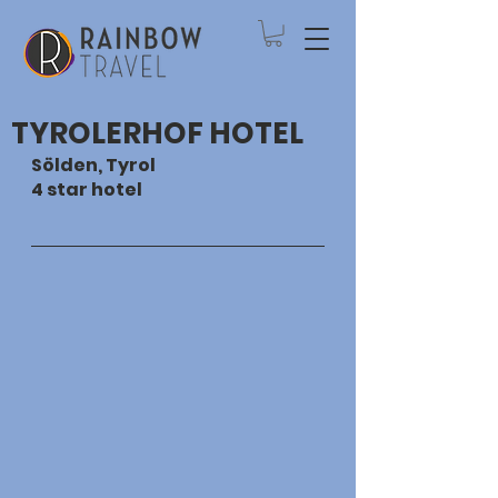
TYROLERHOF HOTEL
Sölden, Tyrol
4 star hotel