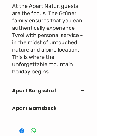
At the Apart Natur, guests
are the focus. The Grüner
family ensures that you can
authentically experience
Tyrol with personal service -
in the midst of untouched
nature and alpine location.
This is where the
unforgettable mountain
holiday begins.
Apart Bergschaf
One bedroom with box spring bed
Apart Gamsbock
Living room or Eat-in kitchen with
pull-out sofa for two people
Two bedrooms with box spring
A bathroom with walk-in shower
beds (one bedroom with full third
and washbasin
bed)
Balcony with garden furniture