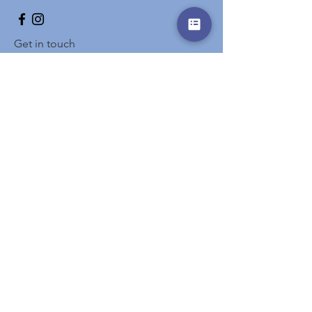
Get in touch
Prename
Surname
E-Mail
Info
write here
Send