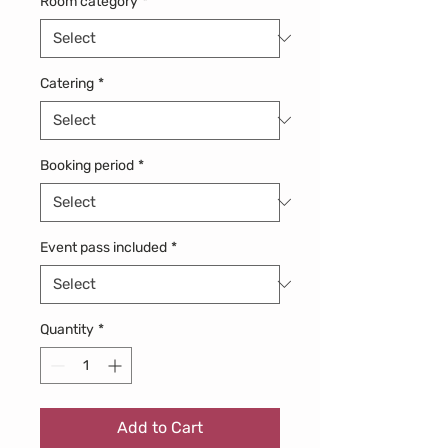
Room category
*
Catering
*
Booking period
*
Event pass included
*
Quantity
*
Add to Cart