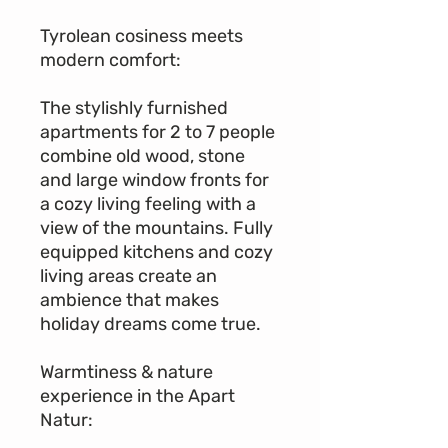
Tyrolean cosiness meets
modern comfort:
The stylishly furnished
apartments for 2 to 7 people
combine old wood, stone
and large window fronts for
a cozy living feeling with a
view of the mountains. Fully
equipped kitchens and cozy
living areas create an
ambience that makes
holiday dreams come true.
Warmtiness & nature
experience in the Apart
Natur: