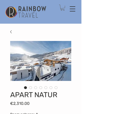
APART NATUR
Price
€2,310.00