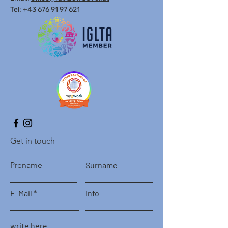
Tel: +43 676 91 97 621
Get in touch
Prename
Surname
E-Mail
Info
write here