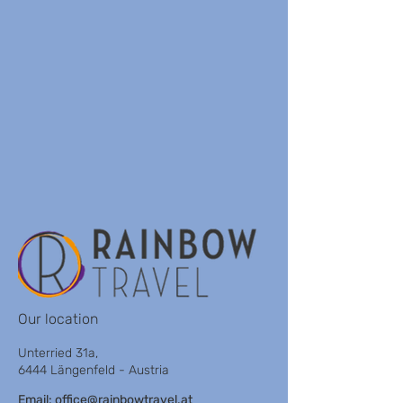
Our location
Unterried 31a,
6444 Längenfeld - Austria
Email:
office@rainbowtravel.at