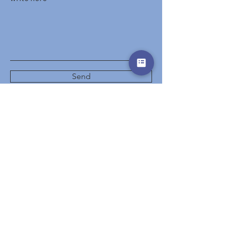
Send
Start
Hotels
Destinations
Events
Special Offers