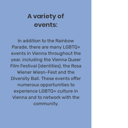
A variety of
events:
In addition to the Rainbow
Parade, there are many LGBTQ+
events in Vienna throughout the
year, including the Vienna Queer
Film Festival (identities), the Rosa
Wiener Wiesn-Fest and the
Diversity Ball. These events offer
numerous opportunities to
experience LGBTQ+ culture in
Vienna and to network with the
community.