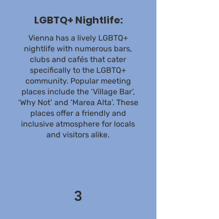
LGBTQ+ Nightlife:
Vienna has a lively LGBTQ+
nightlife with numerous bars,
clubs and cafés that cater
specifically to the LGBTQ+
community. Popular meeting
places include the ‘Village Bar’,
‘Why Not’ and ‘Marea Alta’. These
places offer a friendly and
inclusive atmosphere for locals
and visitors alike.
3