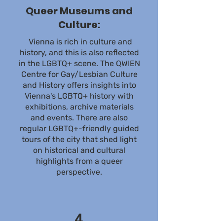
Queer Museums and
Culture:
Vienna is rich in culture and
history, and this is also reflected
in the LGBTQ+ scene. The QWIEN
Centre for Gay/Lesbian Culture
and History offers insights into
Vienna's LGBTQ+ history with
exhibitions, archive materials
and events. There are also
regular LGBTQ+-friendly guided
tours of the city that shed light
on historical and cultural
highlights from a queer
perspective.
4