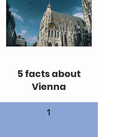
5 facts about
Vienna
1