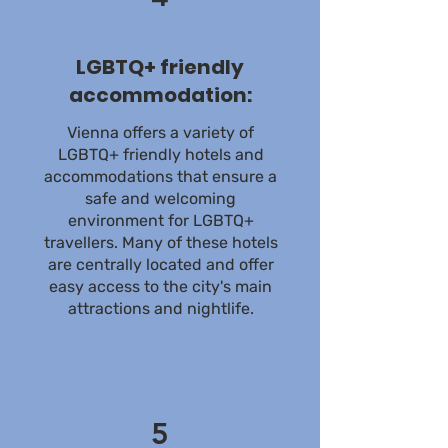
LGBTQ+ friendly
accommodation:
Vienna offers a variety of
LGBTQ+ friendly hotels and
accommodations that ensure a
safe and welcoming
environment for LGBTQ+
travellers. Many of these hotels
are centrally located and offer
easy access to the city's main
attractions and nightlife.
5