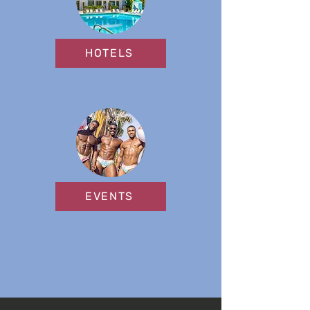
HOTELS
EVENTS