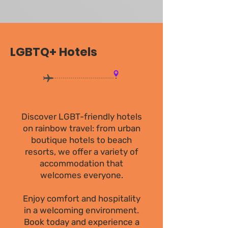
LGBTQ+ Hotels
Discover LGBT-friendly hotels
on rainbow travel: from urban
boutique hotels to beach
resorts, we offer a variety of
accommodation that
welcomes everyone.
Enjoy comfort and hospitality
in a welcoming environment.
Book today and experience a