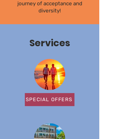
journey of acceptance and
diversity!
Services
SPECIAL OFFERS