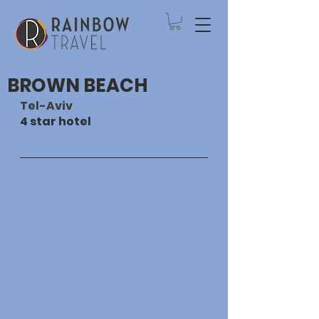
BROWN BEACH
Tel-Aviv
4 star hotel