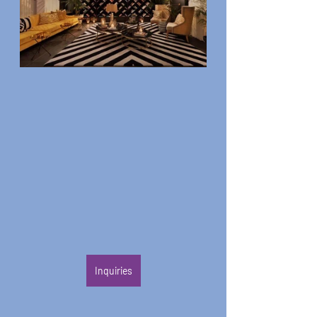
Inquiries