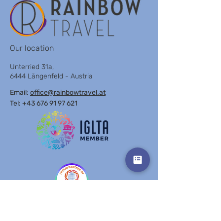
LIGHTHOUSE BY
POLI HOUSE BY
BROWN
BROWN
Our location
Unterried 31a,
6444 Längenfeld - Austria
Email:
office@rainbowtravel.at
Tel: +43 676 91 97 621