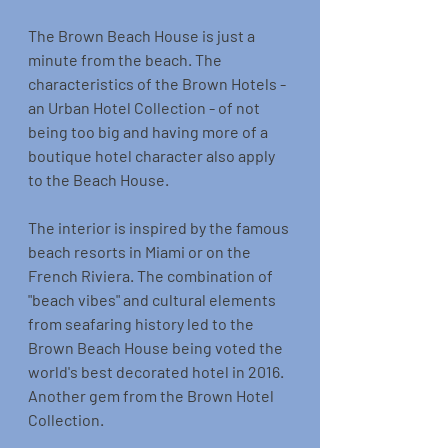
The Brown Beach House is just a 
minute from the beach. The 
characteristics of the Brown Hotels - 
an Urban Hotel Collection - of not 
being too big and having more of a 
boutique hotel character also apply 
to the Beach House.
The interior is inspired by the famous 
beach resorts in Miami or on the 
French Riviera. The combination of 
"beach vibes" and cultural elements 
from seafaring history led to the 
Brown Beach House being voted the 
world's best decorated hotel in 2016. 
Another gem from the Brown Hotel 
Collection.