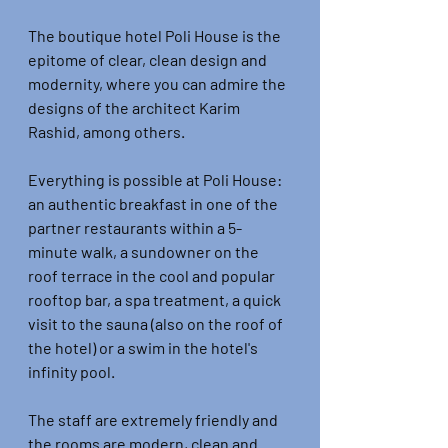
The boutique hotel Poli House is the 
epitome of clear, clean design and 
modernity, where you can admire the 
designs of the architect Karim 
Rashid, among others.
Everything is possible at Poli House: 
an authentic breakfast in one of the 
partner restaurants within a 5-
minute walk, a sundowner on the 
roof terrace in the cool and popular 
rooftop bar, a spa treatment, a quick 
visit to the sauna (also on the roof of 
the hotel) or a swim in the hotel's 
infinity pool.
The staff are extremely friendly and 
the rooms are modern, clean and 