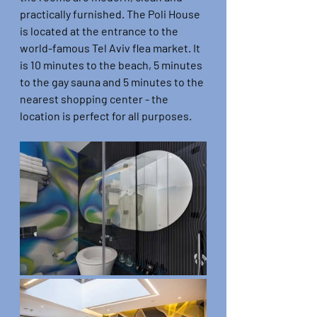
practically furnished. The Poli House 
is located at the entrance to the 
world-famous Tel Aviv flea market. It 
is 10 minutes to the beach, 5 minutes 
to the gay sauna and 5 minutes to the 
nearest shopping center - the 
location is perfect for all purposes.