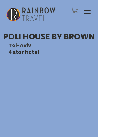
POLI HOUSE BY BROWN
Tel-Aviv
4 star hotel