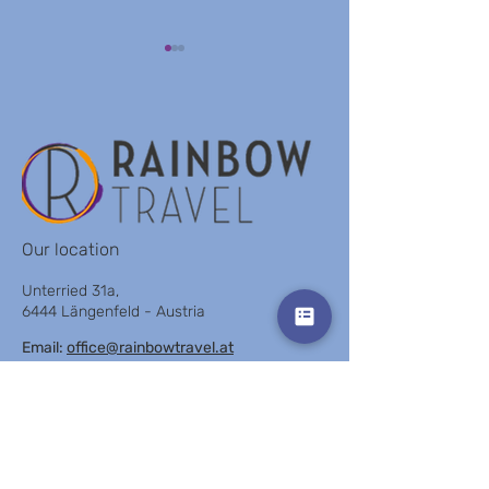
HOTEL MONTHLY TLV
LIGHTHOUSE BY
BROWN
Our location
Unterried 31a,
6444 Längenfeld - Austria
Email:
office@rainbowtravel.at
Tel: +43 676 91 97 621