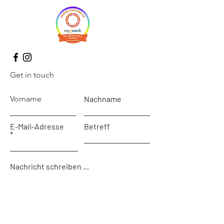
Get in touch
Vorname
Nachname
E-Mail-Adresse
Betreff
Nachricht schreiben ...