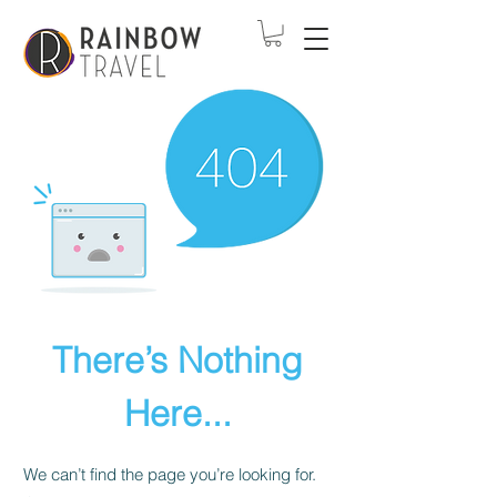
There’s Nothing
Here...
We can’t find the page you’re looking for.