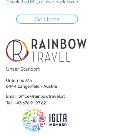
Check the URL, or head back home.
Go Home
Unser Standort
Unterried 31a
6444 Längenfeld - Austria
Email:
office@rainbowtravel.at
Tel: +43 676 91 97 621