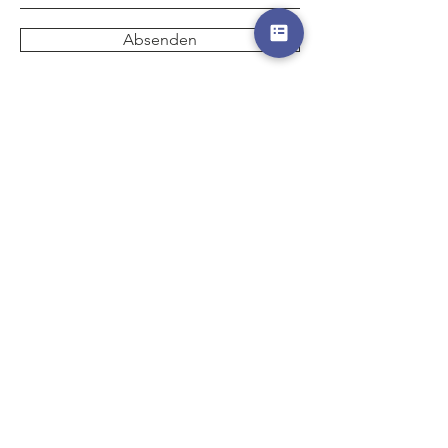
Absenden
Start
Hotels
Destinations
Events
Special Offers
Gutscheine
AGB
Partner
Impressum
Datenschutz