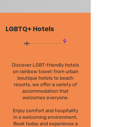
LGBTQ+ Hotels
Discover LGBT-friendly hotels
on rainbow travel: from urban
boutique hotels to beach
resorts, we offer a variety of
accommodation that
welcomes everyone.
Enjoy comfort and hospitality
in a welcoming environment.
Book today and experience a