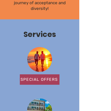
journey of acceptance and
diversity!
Services
SPECIAL OFFERS