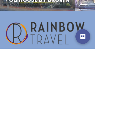
2
Our location
Unterried 31a,
6444 Längenfeld - Austria
Email:
office@rainbowtravel.at
Tel: +43 676 91 97 621