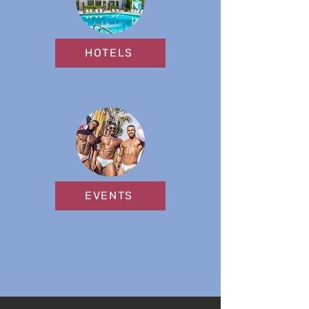
HOTELS
EVENTS